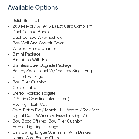
Available Options
Solid Blue Hull
200 M Mpi / A1 94.5 L) Ect Carb Compliant
Dual Console Bundle
Dual Console W/windshield
Bow Well And Cockpit Cover
Wireless Phone Charger
Bimini Package
Bimini Top With Boot
Stainless Steel Upgrade Package
Battery Switch-dual W/2nd Tray Single Eng.
Comfort Package
Bow Filler Cushion
Cockpit Table
Stereo, Rockford Fosgate
D Series Coastline Interior (tan)
Flooring - Teak Mat
Swm Pltfrm Ext / Match Hull Accent / Teak Mat
Digital Dash W/merc Vslview Link (sgl 7)
Bow Block Off (req. Bow Filler Cushion)
Exterior Lighting Package
Galv Swing Tongue S/a Trailer With Brakes
Nmma Core Engine Charge