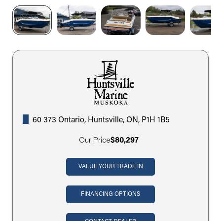
60 373 Ontario, Huntsville, ON, P1H 1B5
Our Price
$80,297
VALUE YOUR TRADE IN
FINANCING OPTIONS