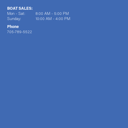
BOAT SALES:
Mon - Sat: 8:00 AM - 5:00 PM
Sunday: 10:00 AM - 4:00 PM
Phone
705-789-5522