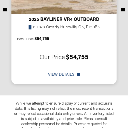
2025 BAYLINER VR4 OUTBOARD
60 373 Ontario, Huntsville, ON, P1H 1B5
$54,755
Retail Price
Our Price
$54,755
VIEW DETAILS
While we attempt to ensure display of current and accurate
data, this listing may not reflect the most recent transactions
or may reflect occasional data entry errors. All inventory listed
is subject to availability and prior sale. Please consult
dealership personnel for details. Prices are quoted for