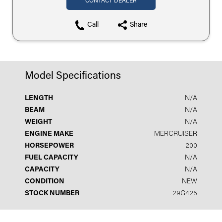
CONTACT DEALER
Call
Share
Model Specifications
LENGTH
N/A
BEAM
N/A
WEIGHT
N/A
ENGINE MAKE
MERCRUISER
HORSEPOWER
200
FUEL CAPACITY
N/A
CAPACITY
N/A
CONDITION
NEW
STOCK NUMBER
29G425