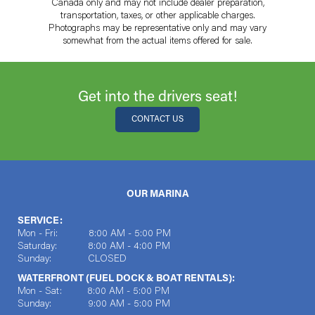
Canada only and may not include dealer preparation,
transportation, taxes, or other applicable charges.
Photographs may be representative only and may vary
somewhat from the actual items offered for sale.
Get into the drivers seat!
CONTACT US
OUR MARINA
SERVICE:
Mon - Fri: 8:00 AM - 5:00 PM
Saturday: 8:00 AM - 4:00 PM
Sunday: CLOSED
WATERFRONT (FUEL DOCK & BOAT RENTALS):
Mon - Sat: 8:00 AM - 5:00 PM
Sunday: 9:00 AM - 5:00 PM