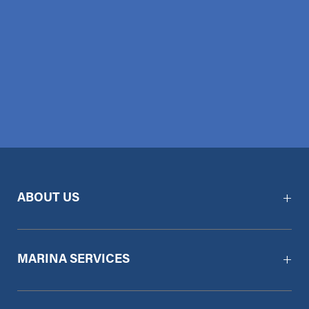
ABOUT US
MARINA SERVICES