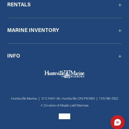
RENTALS
MARINE INVENTORY
INFO
Huntsville Marine | 373 HWY 60, Huntsville ON P1H1B5 |
705-789-5522
A Division of
Maple Leaf Marinas
Social menu