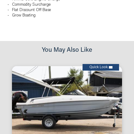
Commodity Surcharge
Flat Discount Off Base
Grow Boating
You May Also Like
Quick Look