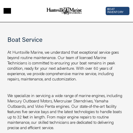
Skip to main content
Top Bar 
BOAT
INVENTORY
Page sections
Service
Boat Service
At Huntsville Marine, we understand that exceptional service goes
beyond routine maintenance. Our team of licensed Marine
Technicians is committed to ensuring your boat remains in peak
condition, ready for your next adventure. With over 60 years of
experience, we provide comprehensive marine service, including
repairs, maintenance, and customization.
We specialize in servicing a wide range of marine engines, including
Mercury Outboard Motors, Mercruiser Sterndrives, Yamaha
Outboards, and Volvo Penta engines. Our state-of-the-art facility
features five service bays and the latest technologies to handle boats
up to 32 feet in length. From major engine repairs to routine
maintenance, our skilled technicians are dedicated to delivering
precise and efficient service.