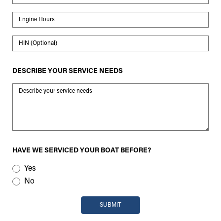
Engine Hours
HIN
DESCRIBE YOUR SERVICE NEEDS
Message
HAVE WE SERVICED YOUR BOAT BEFORE?
Yes
No
SUBMIT