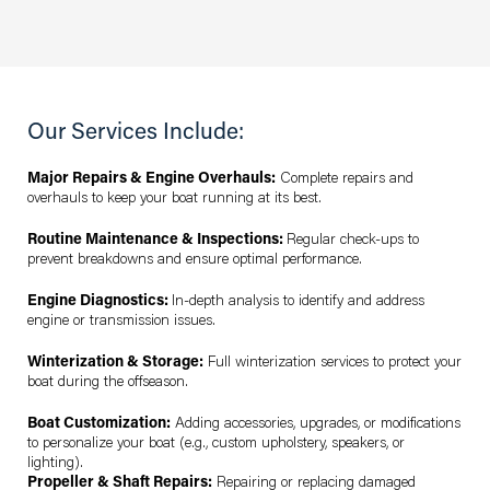
Our Services Include:
Major Repairs & Engine Overhauls:
Complete repairs and
overhauls to keep your boat running at its best.
Routine Maintenance & Inspections:
Regular check-ups to
prevent breakdowns and ensure optimal performance.
Engine Diagnostics:
In-depth analysis to identify and address
engine or transmission issues.
Winterization & Storage:
Full winterization services to protect your
boat during the offseason.
Boat Customization:
Adding accessories, upgrades, or modifications
to personalize your boat (e.g., custom upholstery, speakers, or
lighting).
Propeller & Shaft Repairs:
Repairing or replacing damaged