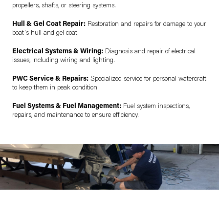
propellers, shafts, or steering systems.
Hull & Gel Coat Repair:
Restoration and repairs for damage to your
boat's hull and gel coat.
Electrical Systems & Wiring:
Diagnosis and repair of electrical
issues, including wiring and lighting.
PWC Service & Repairs:
Specialized service for personal watercraft
to keep them in peak condition.
Fuel Systems & Fuel Management:
Fuel system inspections,
repairs, and maintenance to ensure efficiency.