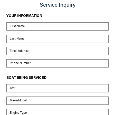
Service Inquiry
YOUR INFORMATION
First Name
Last Name
Email Address
Phone Number
BOAT BEING SERVICED
Year
Make/Model
Engine Type