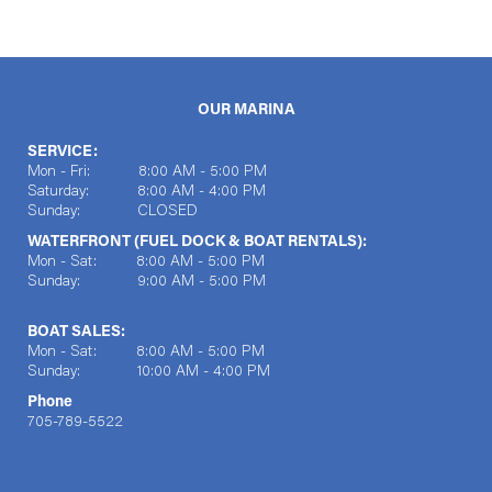
OUR MARINA
SERVICE:
Mon - Fri: 8:00 AM - 5:00 PM
Saturday: 8:00 AM - 4:00 PM
Sunday: CLOSED
WATERFRONT (FUEL DOCK & BOAT RENTALS):
Mon - Sat: 8:00 AM - 5:00 PM
Sunday: 9:00 AM - 5:00 PM
BOAT SALES:
Mon - Sat: 8:00 AM - 5:00 PM
Sunday: 10:00 AM - 4:00 PM
Phone
705-789-5522