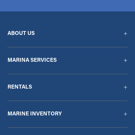
ABOUT US
MARINA SERVICES
RENTALS
MARINE INVENTORY