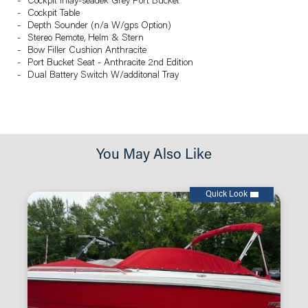
Cockpit Inlay-seadek Grey Port Bucket
Cockpit Table
Depth Sounder (n/a W/gps Option)
Stereo Remote, Helm & Stern
Bow Filler Cushion Anthracite
Port Bucket Seat - Anthracite 2nd Edition
Dual Battery Switch W/additonal Tray
You May Also Like
Quick Look