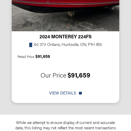
2024 MONTEREY 224FS
60 373 Ontario, Huntsville, ON, P1H 1B5
$91,659
Retail Price
Our Price
$91,659
VIEW DETAILS
While we attempt to ensure display of current and accurate
data, this listing may not reflect the most recent transactions