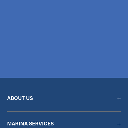
ABOUT US
MARINA SERVICES