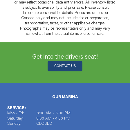
or may reflect occasional data entry errors. All inventory listed
is subject to availability and prior sale. Please consult
dealership personnel for details. Prices are quoted for
Canada only and may not include dealer preparation,
transportation, taxes, or other applicable charges.
Photographs may be representative only and may vary
somewhat from the actual items offered for sale.
Get into the drivers seat!
CONTACT US
OUR MARINA
SERVICE:
Mon - Fri: 8:00 AM - 5:00 PM
Saturday: 8:00 AM - 4:00 PM
Sunday: CLOSED