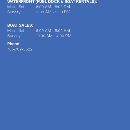
WATERFRONT (FUEL DOCK & BOAT RENTALS):
Mon - Sat: 8:00 AM - 5:00 PM
Sunday: 9:00 AM - 5:00 PM
BOAT SALES:
Mon - Sat: 8:00 AM - 5:00 PM
Sunday: 10:00 AM - 4:00 PM
Phone
705-789-5522