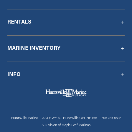
RENTALS
MARINE INVENTORY
INFO
Huntsville Marine | 373 HWY 60, Huntsville ON P1H1B5 |
705-789-5522
A Division of
Maple Leaf Marinas