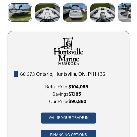
60 373 Ontario, Huntsville, ON, P1H 1B5
Retail Price
$104,065
Savings
$7,185
Our Price
$96,880
VALUE YOUR TRADE IN
FINANCING OPTIONS