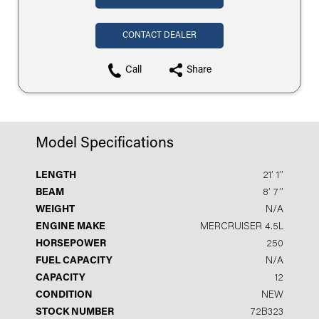
CONTACT DEALER
Call
Share
Model Specifications
LENGTH
21′ 1′′
BEAM
8′ 7′′
WEIGHT
N/A
ENGINE MAKE
MERCRUISER 4.5L
HORSEPOWER
250
FUEL CAPACITY
N/A
CAPACITY
12
CONDITION
NEW
STOCK NUMBER
72B323