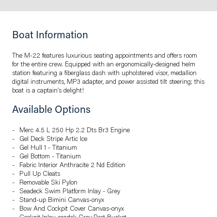
Boat Information
The M-22 features luxurious seating appointments and offers room
for the entire crew. Equipped with an ergonomically-designed helm
station featuring a fiberglass dash with upholstered visor, medallion
digital instruments, MP3 adapter, and power assisted tilt steering; this
boat is a captain’s delight!
Available Options
Merc 4.5 L 250 Hp 2.2 Dts Br3 Engine
Gel Deck Stripe Artic Ice
Gel Hull 1 - Titanium
Gel Bottom - Titanium
Fabric Interior Anthracite 2 Nd Edition
Pull Up Cleats
Removable Ski Pylon
Seadeck Swim Platform Inlay - Grey
Stand-up Bimini Canvas-onyx
Bow And Cockpit Cover Canvas-onyx